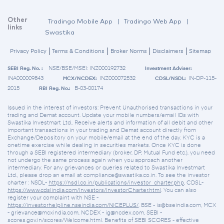
Other
Tradingo Mobile App
|
Tradingo Web App
|
links
Swastika
Privacy Policy
Terms & Conditions
Broker Norms
Disclaimers
Sitemap
NSE/BSE/MSEI: INZ000192732
SEBI Reg. No. :
Investment Adviser:
INA000009843
INZ000072532
IN-DP-115-
MCX/NCDEX:
CDSL/NSDL:
2015
B-03-00174
RBI Reg. No.:
Issued in the interest of investors: Prevent Unauthorised transactions in your
trading and Demat account. Update your mobile numbers/email IDs with
Swastika Investmart Ltd.. Receive alerts and information of all debit and other
important transactions in your trading and Demat account directly from
Exchange/Depository on your mobile/email at the end of the day. KYC is a
onetime exercise while dealing in securities markets. Once KYC is done
through a SEBI registered intermediary (broker, DP, Mutual Fund etc.), you need
not undergo the same process again when you approach another
intermediary. For any grievances or queries related to Swastika Investmart
Ltd., please drop an email at compliance@swastika.co.in. To see the investor
charter : NSDL-
https://nsdl.co.in/publications/investor_charter.php
, CDSL-
https://www.cdslindia.com/Investors/InvestorCharter.html
. You can also
register your complaint with NSE -
https://investorhelpline.nseindia.com/NICEPLUS/
, BSE - is@bseindia.com, MCX
- grievance@mcxindia.com, NCDEX - ig@ncdex.com, SEBI -
scores.gov.in/scores/Welcome.html. Benefits of SEBI SCORES - effective