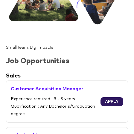
Small team, Big Impacts
Job Opportunities
Sales
Customer Acquisition Manager
Experience required : 3 - 5 years
APPLY
Qualification : Any Bachelor's/Graduation
degree