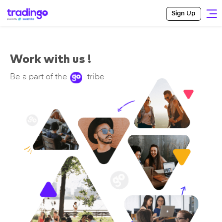
Sign Up
Work with us !
Be a part of the
tribe