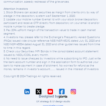
communication, speedy redressal of the grievances.
Attention Investors
1. Stock Brokers can accept securities as margin from clients only by way of
pledge in the depository system w.e.f. September 1, 2020.
2. Update your mobile number & email Id with your stock broker/depository
participant and receive OTP directly from depository on your email id and/or
mobile number to create pledge.
3. Pay 20% upfront margin of the transaction value to trade in cash market
segment.
4. Investors may please refer to the Exchange's Frequently Asked Questions
(FAQs) issued vide circular reference NSE/INSP/45191 dated July 31, 2020 and
NSE/INSP/45534 dated August 31, 2020 and other guidelines issued from time
to time in this regard.
5. Check your Securities /MF/ Bonds in the consolidated account statement
issued by NSDL/CDSL every month.
6. No need to issue cheques by investors while subscribing to IPO. Just write
the bank account number and sign in the application form to authorise your
bank to make payment in case of allotment. No worries for refund as the
money remains in investor's account........... Issued in the interest of Investors
Copyright © 2024 Tradingo All rights reserved.
Designed by
UX strategy & UI design studio
www.pixelaux.com