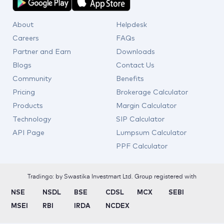
About
Helpdesk
Careers
FAQs
Partner and Earn
Downloads
Blogs
Contact Us
Community
Benefits
Pricing
Brokerage Calculator
Products
Margin Calculator
Technology
SIP Calculator
API Page
Lumpsum Calculator
PPF Calculator
Tradingo: by Swastika Investmart Ltd. Group registered with
NSE
NSDL
BSE
CDSL
MCX
SEBI
MSEI
RBI
IRDA
NCDEX