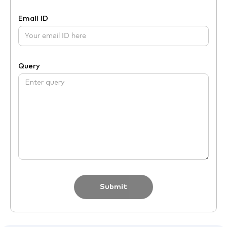
Email ID
Query