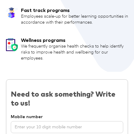
Fast track programs
Employees scale-up for better learning opportunities in
accordance with their performances.
Wellness programs
We frequently organise health checks to help identify
risks to improve health and wellbeing for our
employees.
Need to ask something? Write
to us!
Mobile number