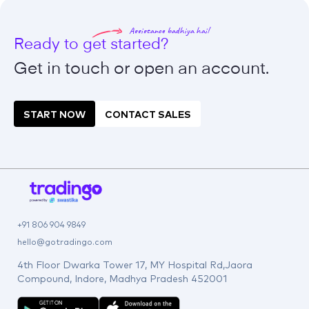
Assistance badhiya hai!
Ready to get started?
Get in touch or open an
account.
START NOW
CONTACT SALES
+91 806 904 9849
hello@gotradingo.com
4th Floor Dwarka Tower 17, MY Hospital Rd,Jaora
Compound, Indore, Madhya Pradesh 452001