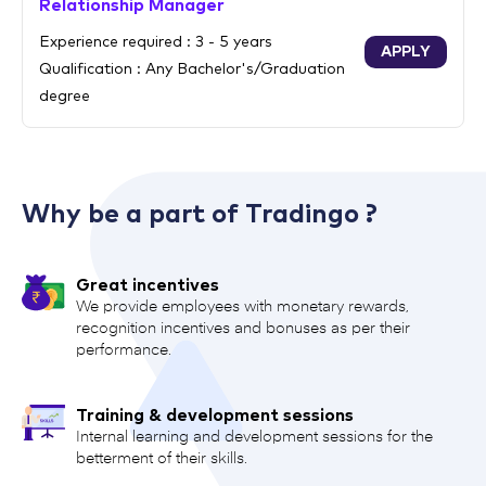
Relationship Manager
Experience required : 3 - 5 years
APPLY
Qualification : Any Bachelor's/Graduation
degree
Why be a part of Tradingo ?
Great incentives
We provide employees with monetary rewards,
recognition incentives and bonuses as per their
performance.
Training & development sessions
Internal learning and development sessions for the
betterment of their skills.