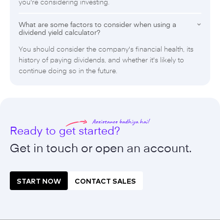
you're considering investing.
What are some factors to consider when using a
dividend yield calculator?
You should consider the company's financial health, its
history of paying dividends, and whether it's likely to
continue doing so in the future.
Assistance badhiya hai!
Ready to get started?
Get in touch or open an
account.
START NOW
CONTACT SALES