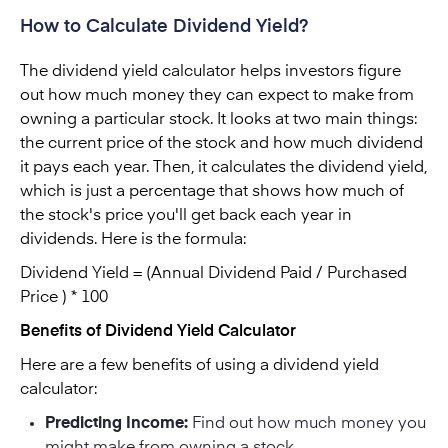
How to Calculate Dividend Yield?
The dividend yield calculator helps investors figure
out how much money they can expect to make from
owning a particular stock. It looks at two main things:
the current price of the stock and how much dividend
it pays each year. Then, it calculates the dividend yield,
which is just a percentage that shows how much of
the stock's price you'll get back each year in
dividends. Here is the formula:
Dividend Yield = (Annual Dividend Paid / Purchased
Price ) * 100
Benefits of Dividend Yield Calculator
Here are a few benefits of using a dividend yield
calculator:
Predicting Income:
Find out how much money you