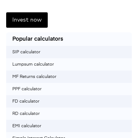
Invest now
Popular calculators
SIP calculator
Lumpsum calculator
MF Returns calculator
PPF calculator
FD calculator
RD calculator
EMI calculator