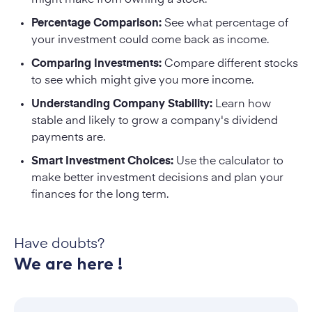
might make from owning a stock.
Percentage Comparison:
See what percentage of
your investment could come back as income.
Comparing Investments:
Compare different stocks
to see which might give you more income.
Understanding Company Stability:
Learn how
stable and likely to grow a company's dividend
payments are.
Smart Investment Choices:
Use the calculator to
make better investment decisions and plan your
finances for the long term.
Have doubts?
We are here !