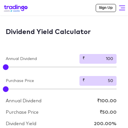
Sign Up
Dividend Yield Calculator
Annual Dividend
Purchase Price
Annual Dividend
₹100.00
Purchase Price
₹50.00
Dividend Yield
200.00%