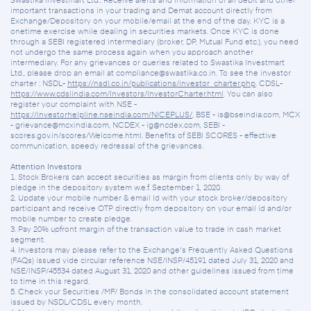
Swastika Investmart Ltd.. Receive alerts and information of all debit and other
important transactions in your trading and Demat account directly from
Exchange/Depository on your mobile/email at the end of the day. KYC is a
onetime exercise while dealing in securities markets. Once KYC is done
through a SEBI registered intermediary (broker, DP, Mutual Fund etc.), you need
not undergo the same process again when you approach another
intermediary. For any grievances or queries related to Swastika Investmart
Ltd., please drop an email at compliance@swastika.co.in. To see the investor
charter : NSDL-
https://nsdl.co.in/publications/investor_charter.php
, CDSL-
https://www.cdslindia.com/Investors/InvestorCharter.html
. You can also
register your complaint with NSE -
https://investorhelpline.nseindia.com/NICEPLUS/
, BSE - is@bseindia.com, MCX
- grievance@mcxindia.com, NCDEX - ig@ncdex.com, SEBI -
scores.gov.in/scores/Welcome.html. Benefits of SEBI SCORES - effective
communication, speedy redressal of the grievances.
Attention Investors
1. Stock Brokers can accept securities as margin from clients only by way of
pledge in the depository system w.e.f. September 1, 2020.
2. Update your mobile number & email Id with your stock broker/depository
participant and receive OTP directly from depository on your email id and/or
mobile number to create pledge.
3. Pay 20% upfront margin of the transaction value to trade in cash market
segment.
4. Investors may please refer to the Exchange's Frequently Asked Questions
(FAQs) issued vide circular reference NSE/INSP/45191 dated July 31, 2020 and
NSE/INSP/45534 dated August 31, 2020 and other guidelines issued from time
to time in this regard.
5. Check your Securities /MF/ Bonds in the consolidated account statement
issued by NSDL/CDSL every month.