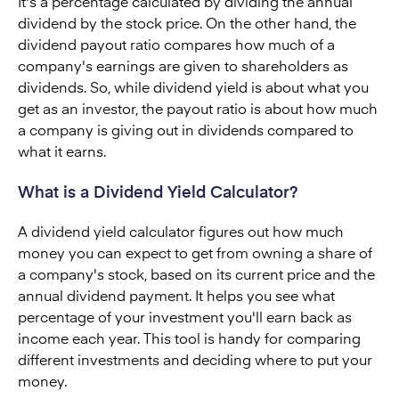
It's a percentage calculated by dividing the annual
dividend by the stock price. On the other hand, the
dividend payout ratio compares how much of a
company's earnings are given to shareholders as
dividends. So, while dividend yield is about what you
get as an investor, the payout ratio is about how much
a company is giving out in dividends compared to
what it earns.
What is a Dividend Yield Calculator?
A dividend yield calculator figures out how much
money you can expect to get from owning a share of
a company's stock, based on its current price and the
annual dividend payment. It helps you see what
percentage of your investment you'll earn back as
income each year. This tool is handy for comparing
different investments and deciding where to put your
money.