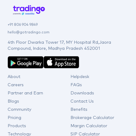
+91 806 904 9849
hello@gotradingo.com
4th Floor Dwarka Tower 17, MY Hospital Rd,Jaora
Compound, Indore, Madhya Pradesh 452001
About
Helpdesk
Careers
FAQs
Partner and Earn
Downloads
Blogs
Contact Us
Community
Benefits
Pricing
Brokerage Calculator
Products
Margin Calculator
Technology
SIP Calculator