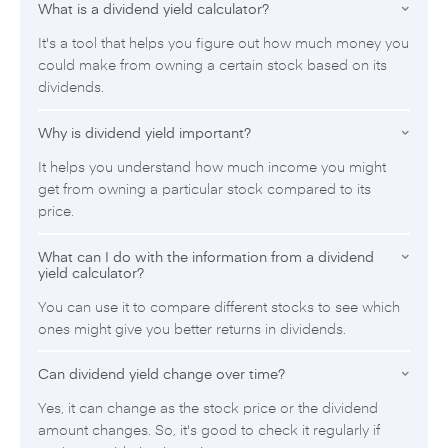
What is a dividend yield calculator?
It's a tool that helps you figure out how much money you
could make from owning a certain stock based on its
dividends.
Why is dividend yield important?
It helps you understand how much income you might
get from owning a particular stock compared to its
price.
What can I do with the information from a dividend
yield calculator?
You can use it to compare different stocks to see which
ones might give you better returns in dividends.
Can dividend yield change over time?
Yes, it can change as the stock price or the dividend
amount changes. So, it's good to check it regularly if