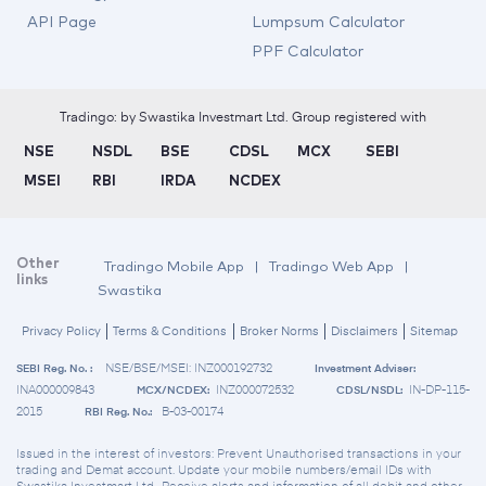
API Page
Lumpsum Calculator
PPF Calculator
Tradingo: by Swastika Investmart Ltd. Group registered with
NSE
NSDL
BSE
CDSL
MCX
SEBI
MSEI
RBI
IRDA
NCDEX
Other
Tradingo Mobile App
|
Tradingo Web App
|
links
Swastika
Privacy Policy
Terms & Conditions
Broker Norms
Disclaimers
Sitemap
NSE/BSE/MSEI: INZ000192732
SEBI Reg. No. :
Investment Adviser:
INA000009843
INZ000072532
IN-DP-115-
MCX/NCDEX:
CDSL/NSDL:
2015
B-03-00174
RBI Reg. No.:
Issued in the interest of investors: Prevent Unauthorised transactions in your
trading and Demat account. Update your mobile numbers/email IDs with