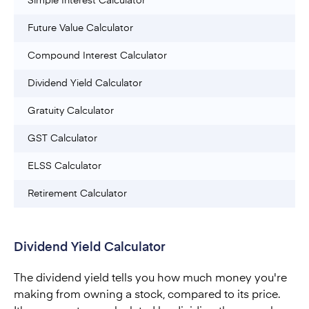
Simple Interest Calculator
Future Value Calculator
Compound Interest Calculator
Dividend Yield Calculator
Gratuity Calculator
GST Calculator
ELSS Calculator
Retirement Calculator
Dividend Yield Calculator
The dividend yield tells you how much money you're
making from owning a stock, compared to its price.